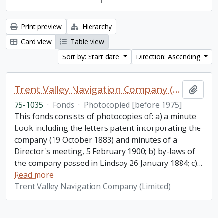
Print preview
Hierarchy
Card view
Table view
Sort by: Start date
Direction: Ascending
Trent Valley Navigation Company (Limited) fonds
Add t
75-1035
·
Fonds
·
Photocopied [before 1975]
This fonds consists of photocopies of: a) a minute
book including the letters patent incorporating the
company (19 October 1883) and minutes of a
Director's meeting, 5 February 1900; b) by-laws of
the company passed in Lindsay 26 January 1884; c)
…
Read more
Trent Valley Navigation Company (Limited)