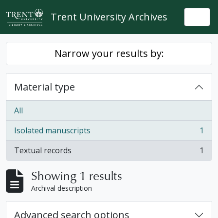
Skip to main content
Trent University Archives
Togg
Narrow your results by:
Material type
All
Isolated manuscripts
1
, 1 results
Textual records
1
, 1 results
Showing 1 results
Archival description
Advanced search options