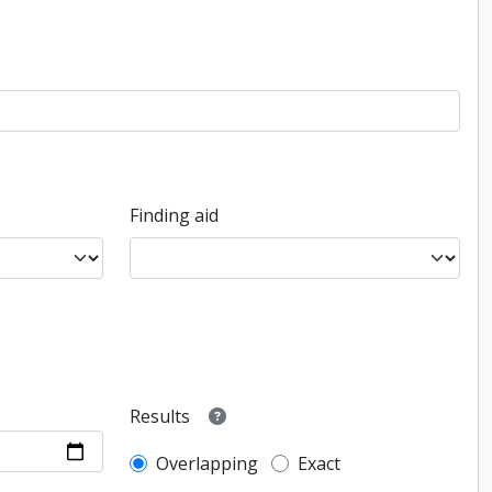
Finding aid
Results
Overlapping
Exact