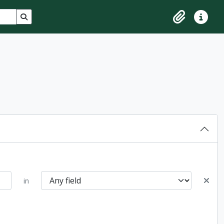
Search in browse page
Clipboard
Quick lin
in