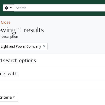
Search
Search options
w
Close
wing 1 results
l description
 Light and Power Company
 search options
lts with:
riteria