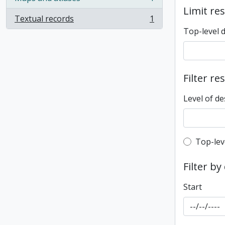
, 1 results
Limit res
Textual records
1
, 1 results
Top-level 
Filter re
Level of de
Top-leve
Top-lev
Filter by
Start