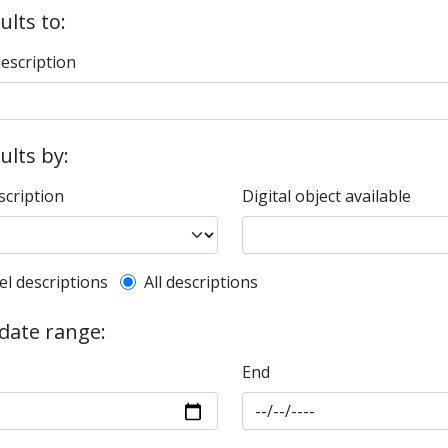
ults to:
description
sults by:
scription
Digital object available
l description filter
el descriptions
All descriptions
 date range:
End