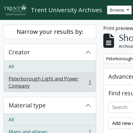
Skip to main content
Trent University Archives
Browse
Print previe
Narrow your results by:
Sho
Archiva
Creator
Remove filter:
Peterborough
All
Advanced
Peterborough Light and Power
1
, 1 results
Company
Find resu
Material type
All
Add new c
Maps and atlases
1