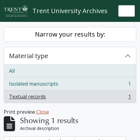
Skip to main content
Trent University Archives
Togg
Narrow your results by:
Material type
All
Isolated manuscripts
1
, 1 results
Textual records
1
, 1 results
Print preview
Close
Showing 1 results
Archival description