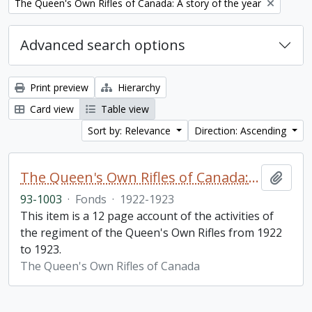
Remove filter:
The Queen's Own Rifles of Canada: A story of the year
Advanced search options
Print preview
Hierarchy
Card view
Table view
Sort by: Relevance
Direction: Ascending
The Queen's Own Rifles of Canada: A story of the year
Add t
93-1003
·
Fonds
·
1922-1923
This item is a 12 page account of the activities of
the regiment of the Queen's Own Rifles from 1922
to 1923.
The Queen's Own Rifles of Canada