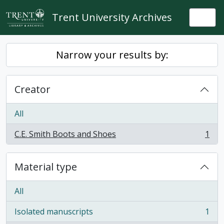
Skip to main content
Trent University Archives
Togg
Narrow your results by:
Creator
All
C.E. Smith Boots and Shoes
1
, 1 results
Material type
All
Isolated manuscripts
1
, 1 results