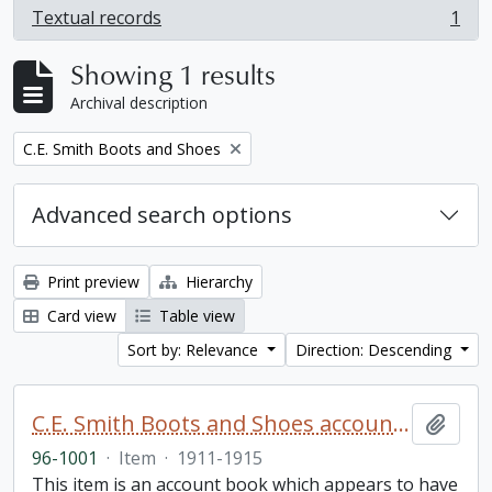
Textual records
1
, 1 results
Showing 1 results
Archival description
Remove filter:
C.E. Smith Boots and Shoes
Advanced search options
Print preview
Hierarchy
Card view
Table view
Sort by: Relevance
Direction: Descending
C.E. Smith Boots and Shoes account book
Add t
96-1001
·
Item
·
1911-1915
This item is an account book which appears to have