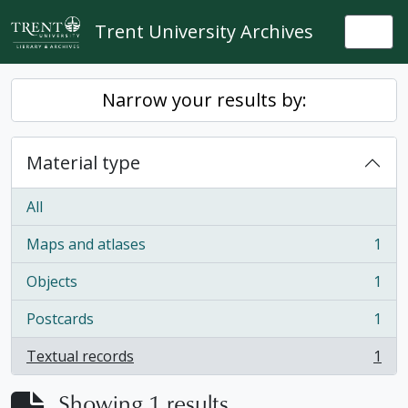
Skip to main content
Trent University Archives
Togg
Narrow your results by:
Material type
All
Maps and atlases
1
, 1 results
Objects
1
, 1 results
Postcards
1
, 1 results
Textual records
1
, 1 results
Showing 1 results