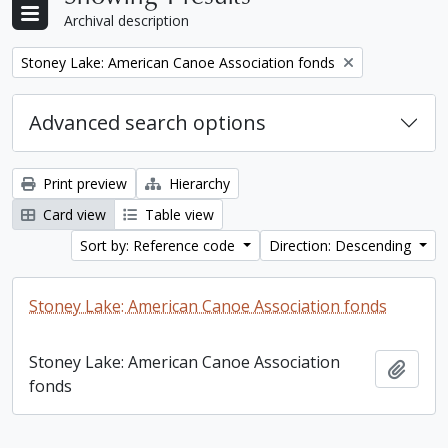
Archival description
Remove filter:
Stoney Lake: American Canoe Association fonds
Advanced search options
Print preview
Hierarchy
Card view
Table view
Sort by: Reference code
Direction: Descending
Stoney Lake: American Canoe Association fonds
Stoney Lake: American Canoe Association
Add t
fonds