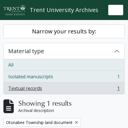
Skip to main content
Trent University Archives
Togg
Narrow your results by:
Material type
All
Isolated manuscripts
1
, 1 results
Textual records
1
, 1 results
Showing 1 results
Archival description
Remove filter:
Otonabee Township land document