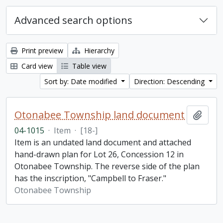
Advanced search options
Print preview
Hierarchy
Card view
Table view
Sort by: Date modified
Direction: Descending
Otonabee Township land document
Add t
04-1015
·
Item
·
[18-]
Item is an undated land document and attached
hand-drawn plan for Lot 26, Concession 12 in
Otonabee Township. The reverse side of the plan
has the inscription, "Campbell to Fraser."
Otonabee Township