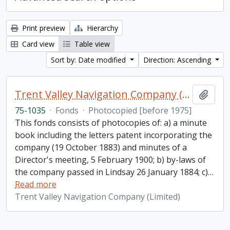
Print preview
Hierarchy
Card view
Table view
Sort by: Date modified
Direction: Ascending
Trent Valley Navigation Company (Limited) fonds
Add t
75-1035
·
Fonds
·
Photocopied [before 1975]
This fonds consists of photocopies of: a) a minute
book including the letters patent incorporating the
company (19 October 1883) and minutes of a
Director's meeting, 5 February 1900; b) by-laws of
the company passed in Lindsay 26 January 1884; c)
…
Read more
Trent Valley Navigation Company (Limited)