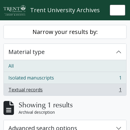
Skip to main content
Trent University Archives
Togg
Narrow your results by:
Material type
All
Isolated manuscripts
1
, 1 results
Textual records
1
, 1 results
Showing 1 results
Archival description
Advanced search options