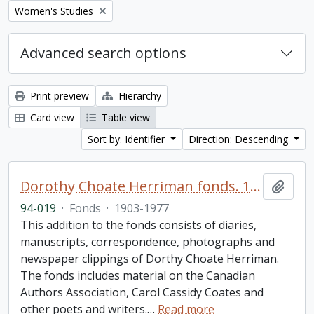
Remove filter:
Women's Studies
Advanced search options
Print preview
Hierarchy
Card view
Table view
Sort by: Identifier
Direction: Descending
Dorothy Choate Herriman fonds. 1994 additions
Add t
94-019
·
Fonds
·
1903-1977
This addition to the fonds consists of diaries,
manuscripts, correspondence, photographs and
newspaper clippings of Dorthy Choate Herriman.
The fonds includes material on the Canadian
Authors Association, Carol Cassidy Coates and
other poets and writers.
…
Read more