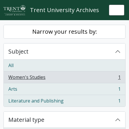
Skip to main content
Trent University Archives
Togg
Narrow your results by:
Subject
All
Women's Studies
1
, 1 results
Arts
1
, 1 results
Literature and Publishing
1
, 1 results
Material type