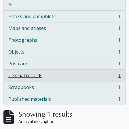
All
Books and pamphlets
1
, 1 results
Maps and atlases
1
, 1 results
Photographs
1
, 1 results
Objects
1
, 1 results
Postcards
1
, 1 results
Textual records
1
, 1 results
Scrapbooks
1
, 1 results
Published materials
1
, 1 results
Showing 1 results
Archival description