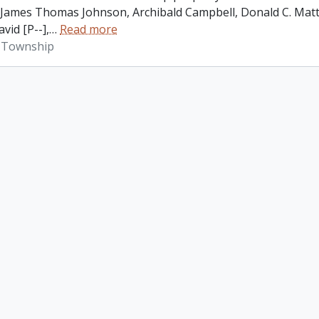
James Thomas Johnson, Archibald Campbell, Donald C. Matth
vid [P--],
…
Read more
 Township