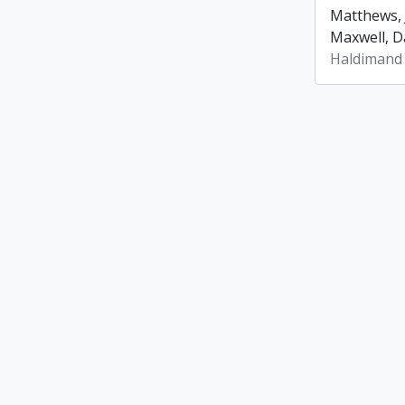
Matthews, 
Maxwell, Da
Haldimand