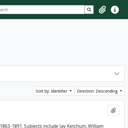
ch
 options
Search in browse p
Clipboard
Quick lin
Sort by: Identifier
Direction: Descending
Add t
863-1891. Subjects include Jay Ketchum, William