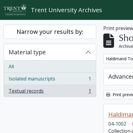
Skip to main content
Trent University Archives
Print previe
Narrow your results by:
Sho
Archiva
Material type
Remove filter:
Haldimand To
All
Advanced
Isolated manuscripts
1
, 1 results
Textual records
1
, 1 results
Print prev
Haldima
04-1002
·
Collection