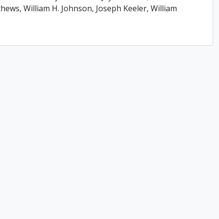
ews, William H. Johnson, Joseph Keeler, William