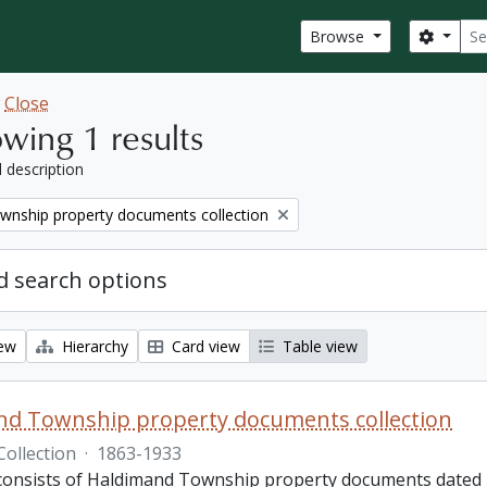
Sear
Search
Browse
w
Close
wing 1 results
l description
wnship property documents collection
 search options
iew
Hierarchy
Card view
Table view
nd Township property documents collection
Collection
·
1863-1933
 consists of Haldimand Township property documents dated 1