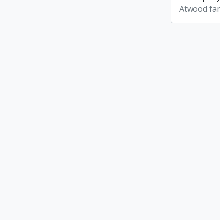
Atwood fam