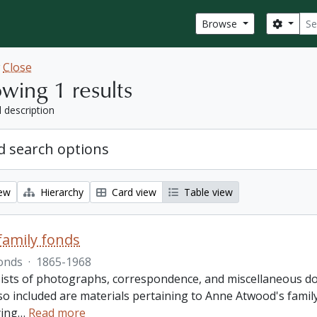
Sear
Search
Browse
w
Close
wing 1 results
l description
 search options
iew
Hierarchy
Card view
Table view
amily fonds
onds
·
1865-1968
ists of photographs, correspondence, and miscellaneous doc
so included are materials pertaining to Anne Atwood's family,
ing
…
Read more