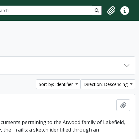
ch
 options
Search in browse p
Clipboard
Quick lin
Sort by: Identifier
Direction: Descending
Add t
uments pertaining to the Atwood family of Lakefield,
 the Traills; a sketch identified through an