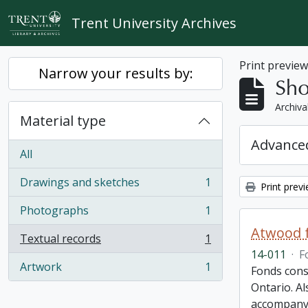
Skip to main content
Trent University Archives
Print previe
Narrow your results by:
Sho
Archiva
Material type
Advanced
All
Drawings and sketches
1
Print prev
, 1 results
Photographs
1
, 1 results
Atwood f
Textual records
1
, 1 results
14-011
·
F
Artwork
1
Fonds cons
, 1 results
Ontario. Al
accompany