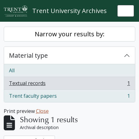
Skip to main content
Trent University Archives
Togg
Narrow your results by:
Material type
All
Textual records
1
, 1 results
Trent faculty papers
1
, 1 results
Print preview
Close
Showing 1 results
Archival description