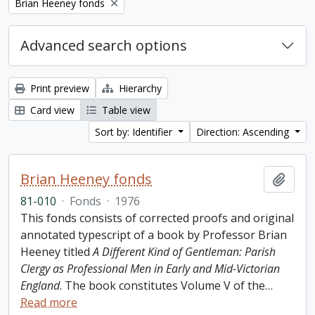
Remove filter:
Brian Heeney fonds
Advanced search options
Print preview
Hierarchy
Card view
Table view
Sort by: Identifier
Direction: Ascending
Brian Heeney fonds
Add t
81-010
·
Fonds
·
1976
This fonds consists of corrected proofs and original
annotated typescript of a book by Professor Brian
Heeney titled
A Different Kind of Gentleman: Parish
Clergy as Professional Men in Early and Mid-Victorian
England
. The book constitutes Volume V of the
…
Read more