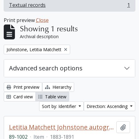
Textual records
1
, 1 results
Print preview
Close
Showing 1 results
Archival description
Remove filter:
Johnstone, Letitia Matchett
Advanced search options
Print preview
Hierarchy
Card view
Table view
Sort by: Identifier
Direction: Ascending
Letitia Matchett Johnstone autograph book
Add t
89-1002
·
Item
·
1883-1891