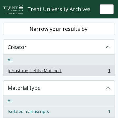
Skip to main content
Trent University Archives
Togg
Narrow your results by:
Creator
All
Johnstone, Letitia Matchett
1
, 1 results
Material type
All
Isolated manuscripts
1
, 1 results