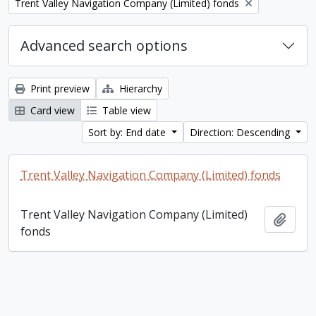
Remove filter:
Trent Valley Navigation Company (Limited) fonds
Advanced search options
Print preview
Hierarchy
Card view
Table view
Sort by: End date
Direction: Descending
Trent Valley Navigation Company (Limited) fonds
Trent Valley Navigation Company (Limited)
Add t
fonds