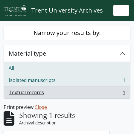
Skip to main content
Trent University Archives
Togg
Narrow your results by:
Material type
All
Isolated manuscripts
1
, 1 results
Textual records
1
, 1 results
Print preview
Close
Showing 1 results
Archival description