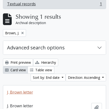
Textual records
1
, 1 results
Showing 1 results
Archival description
Remove filter:
Brown, J.
Advanced search options
Print preview
Hierarchy
Card view
Table view
Sort by: End date
Direction: Ascending
J. Brown letter
J. Brown letter
Add t