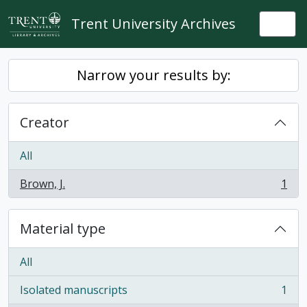
Skip to main content
Trent University Archives
Togg
Narrow your results by:
Creator
All
Brown, J.
1
, 1 results
Material type
All
Isolated manuscripts
1
, 1 results