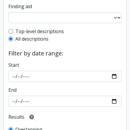
Finding aid
Top-level description filter
Top-level descriptions
All descriptions
Filter by date range:
Start
End
Results
Overlapping