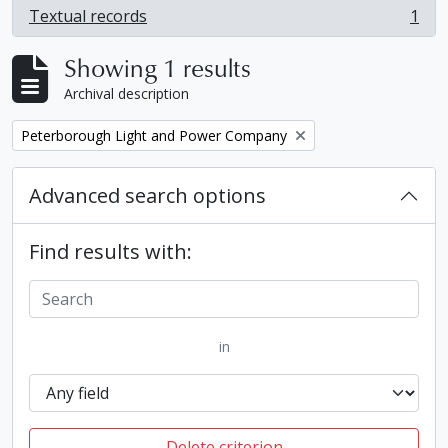
Textual records
1
, 1 results
Showing 1 results
Archival description
Remove filter:
Peterborough Light and Power Company
Advanced search options
Find results with:
in
Delete criterion