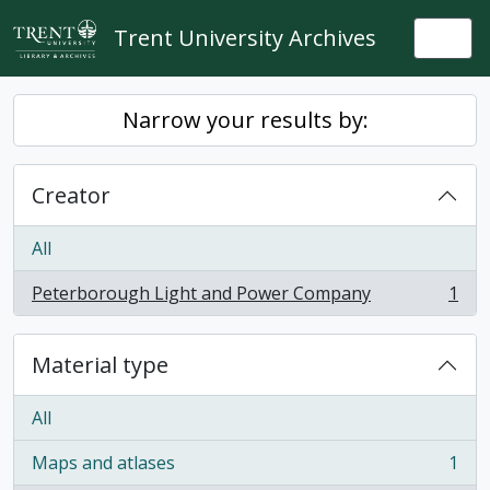
Skip to main content
Trent University Archives
Togg
Narrow your results by:
Creator
All
Peterborough Light and Power Company
1
, 1 results
Material type
All
Maps and atlases
1
, 1 results