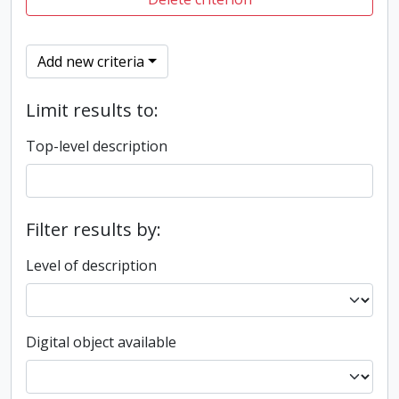
Add new criteria
Limit results to:
Top-level description
Filter results by:
Level of description
Digital object available