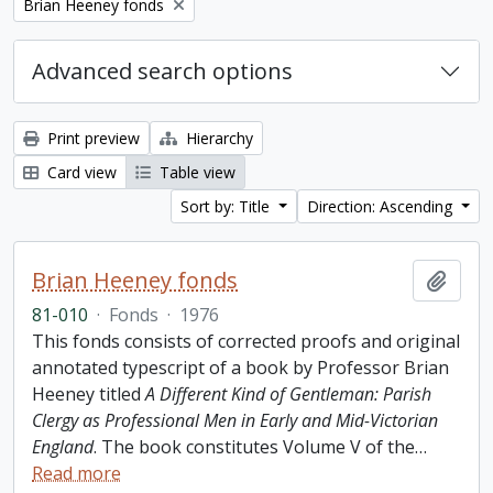
Remove filter:
Brian Heeney fonds
Advanced search options
Print preview
Hierarchy
Card view
Table view
Sort by: Title
Direction: Ascending
Brian Heeney fonds
Add t
81-010
·
Fonds
·
1976
This fonds consists of corrected proofs and original
annotated typescript of a book by Professor Brian
Heeney titled
A Different Kind of Gentleman: Parish
Clergy as Professional Men in Early and Mid-Victorian
England
. The book constitutes Volume V of the
…
Read more