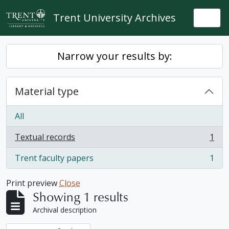
Skip to main content
Trent University Archives
Togg
Narrow your results by:
Material type
All
Textual records
1
, 1 results
Trent faculty papers
1
, 1 results
Print preview
Close
Showing 1 results
Archival description