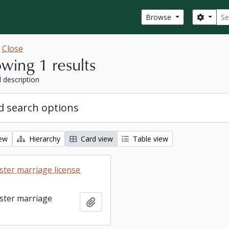
Sear
Search
Browse
w
Close
wing 1 results
l description
 search options
iew
Hierarchy
Card view
Table view
ter marriage license
ster marriage
Add to clipboard