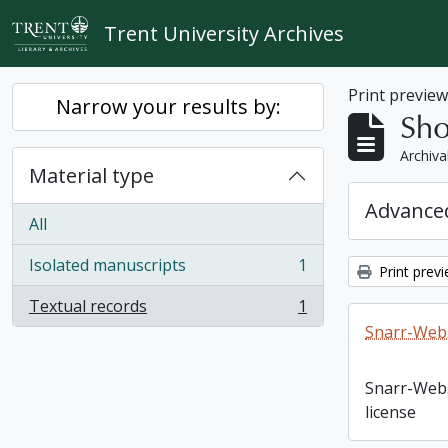
Skip to main content
Trent University Archives
Print previe
Narrow your results by:
Sho
Archiva
Material type
Advanced
All
Isolated manuscripts
1
Print prev
, 1 results
Textual records
1
, 1 results
Snarr-Webs
Snarr-Web
license