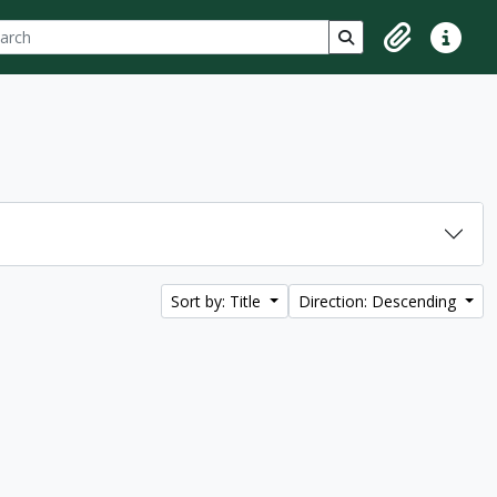
ch
 options
Search in browse p
Clipboard
Quick lin
Sort by: Title
Direction: Descending