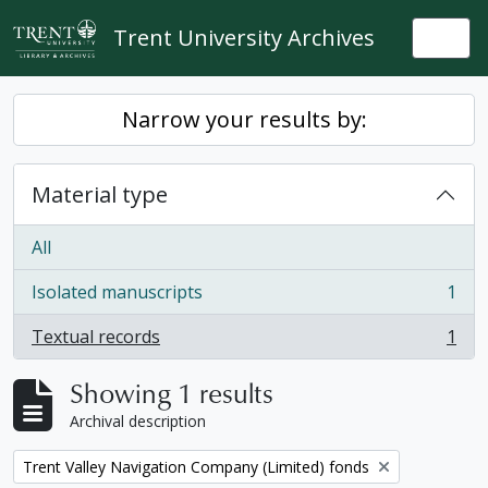
Skip to main content
Trent University Archives
Togg
Narrow your results by:
Material type
All
Isolated manuscripts
1
, 1 results
Textual records
1
, 1 results
Showing 1 results
Archival description
Remove filter:
Trent Valley Navigation Company (Limited) fonds