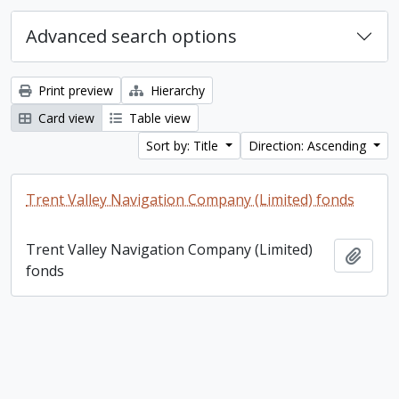
Advanced search options
Print preview
Hierarchy
Card view
Table view
Sort by: Title
Direction: Ascending
Trent Valley Navigation Company (Limited) fonds
Trent Valley Navigation Company (Limited)
Add t
fonds