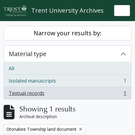
Skip to main content
Trent University Archives
Togg
Narrow your results by:
Material type
All
Isolated manuscripts
1
, 1 results
Textual records
1
, 1 results
Showing 1 results
Archival description
Remove filter:
Otonabee Township land document