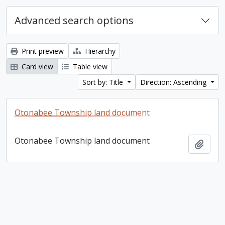
Advanced search options
Print preview
Hierarchy
Card view
Table view
Sort by: Title
Direction: Ascending
Otonabee Township land document
Otonabee Township land document
Add t