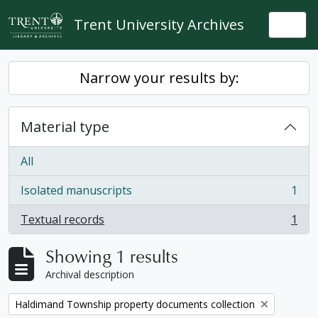
Skip to main content
Trent University Archives
Togg
Narrow your results by:
Material type
All
Isolated manuscripts
1
, 1 results
Textual records
1
, 1 results
Showing 1 results
Archival description
Remove filter:
Haldimand Township property documents collection