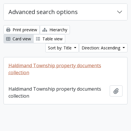
Advanced search options
Print preview
Hierarchy
Card view
Table view
Sort by: Title
Direction: Ascending
Haldimand Township property documents
collection
Haldimand Township property documents
Add t
collection