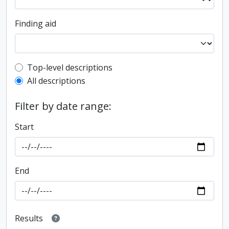
Finding aid
Top-level description filter
Top-level descriptions
All descriptions
Filter by date range:
Start
End
Results