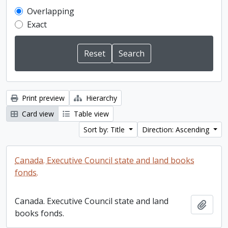
Overlapping
Exact
Print preview
Hierarchy
Card view
Table view
Sort by: Title
Direction: Ascending
Canada. Executive Council state and land books
fonds.
Canada. Executive Council state and land
Add t
books fonds.