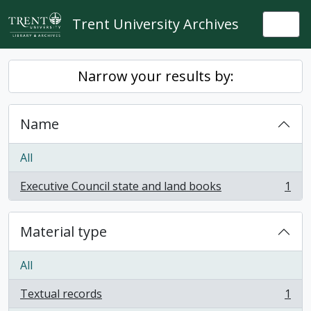
Skip to main content
Trent University Archives
Togg
Narrow your results by:
Name
All
Executive Council state and land books
1
, 1 results
Material type
All
Textual records
1
, 1 results