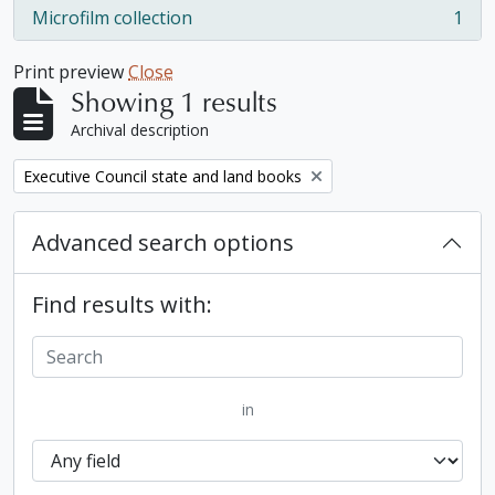
Microfilm collection
1
, 1 results
Print preview
Close
Showing 1 results
Archival description
Remove filter:
Executive Council state and land books
Advanced search options
Find results with:
in