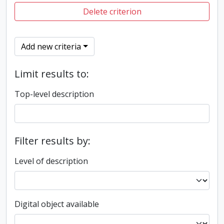
Delete criterion
Add new criteria
Limit results to:
Top-level description
Filter results by:
Level of description
Digital object available