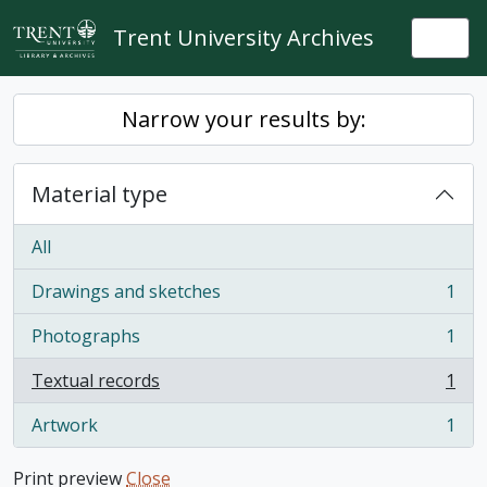
Skip to main content
Trent University Archives
Togg
Narrow your results by:
Material type
All
Drawings and sketches
1
, 1 results
Photographs
1
, 1 results
Textual records
1
, 1 results
Artwork
1
, 1 results
Print preview
Close