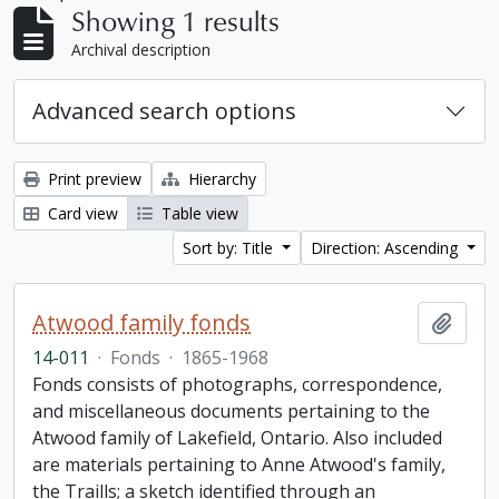
Showing 1 results
Archival description
Advanced search options
Print preview
Hierarchy
Card view
Table view
Sort by: Title
Direction: Ascending
Atwood family fonds
Add t
14-011
·
Fonds
·
1865-1968
Fonds consists of photographs, correspondence,
and miscellaneous documents pertaining to the
Atwood family of Lakefield, Ontario. Also included
are materials pertaining to Anne Atwood's family,
the Traills; a sketch identified through an