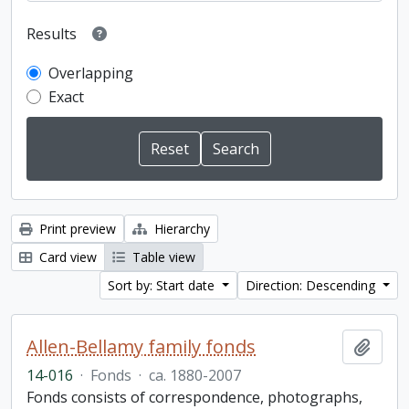
Results
Overlapping
Exact
Print preview
Hierarchy
Card view
Table view
Sort by: Start date
Direction: Descending
Allen-Bellamy family fonds
Add t
14-016
·
Fonds
·
ca. 1880-2007
Fonds consists of correspondence, photographs,