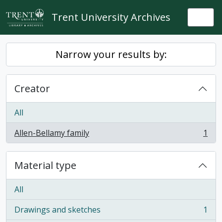
Skip to main content
Trent University Archives
Togg
Narrow your results by:
Creator
All
Allen-Bellamy family
1
, 1 results
Material type
All
Drawings and sketches
1
, 1 results