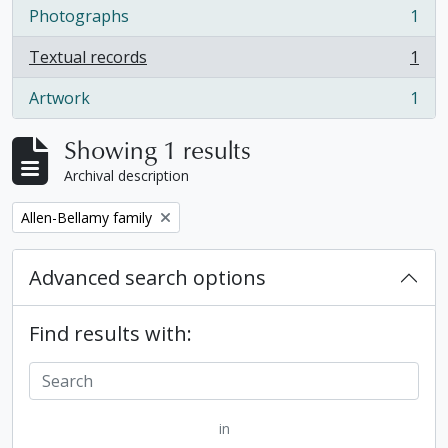
Photographs
1
, 1 results
Textual records
1
, 1 results
Artwork
1
, 1 results
Showing 1 results
Archival description
Remove filter:
Allen-Bellamy family
Advanced search options
Find results with:
in