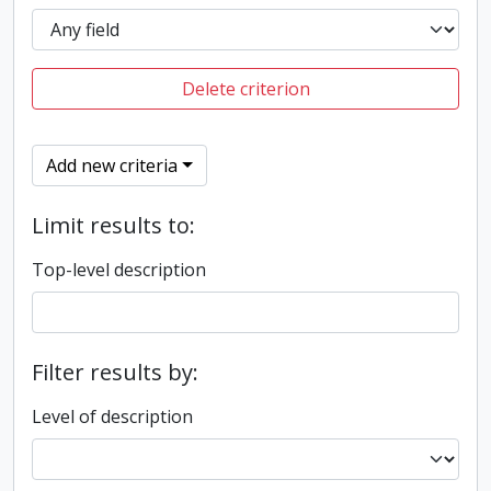
Delete criterion
Add new criteria
Limit results to:
Top-level description
Filter results by:
Level of description