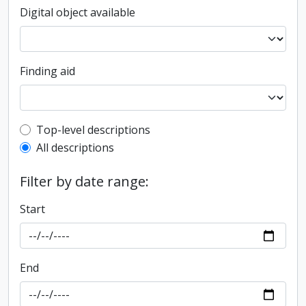
Digital object available
Finding aid
Top-level description filter
Top-level descriptions
All descriptions
Filter by date range:
Start
End