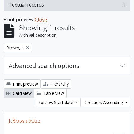
Textual records
1
, 1 results
Print preview
Close
Showing 1 results
Archival description
Remove filter:
Brown, J.
Advanced search options
Print preview
Hierarchy
Card view
Table view
Sort by: Start date
Direction: Ascending
J. Brown letter