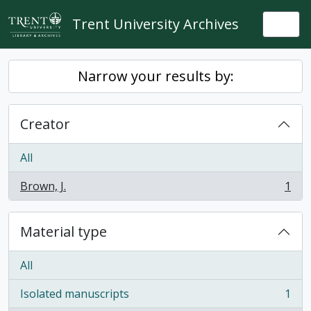
Skip to main content
Trent University Archives
Togg
Narrow your results by:
Creator
All
Brown, J.
1
, 1 results
Material type
All
Isolated manuscripts
1
, 1 results