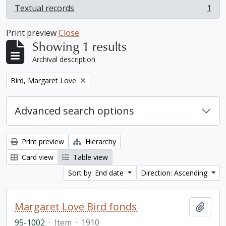
Textual records
1
, 1 results
Print preview
Close
Showing 1 results
Archival description
Remove filter:
Bird, Margaret Love
Advanced search options
Print preview
Hierarchy
Card view
Table view
Sort by: End date
Direction: Ascending
Margaret Love Bird fonds
Add t
95-1002
·
Item
·
1910