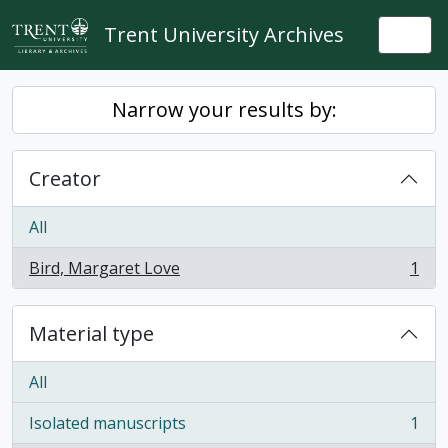
Skip to main content
Trent University Archives
Togg
Narrow your results by:
Creator
All
Bird, Margaret Love
1
, 1 results
Material type
All
Isolated manuscripts
1
, 1 results