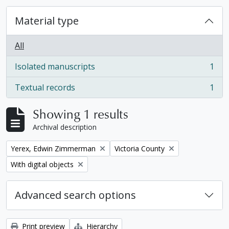
Material type
All
Isolated manuscripts
1
, 1 results
Textual records
1
, 1 results
Showing 1 results
Archival description
Remove filter:
Remove filter:
Yerex, Edwin Zimmerman
Victoria County
Remove filter:
With digital objects
Advanced search options
Print preview
Hierarchy