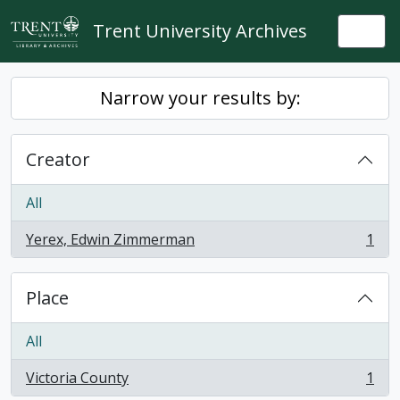
Skip to main content
Trent University Archives
Togg
Narrow your results by:
Creator
All
Yerex, Edwin Zimmerman
1
, 1 results
Place
All
Victoria County
1
, 1 results