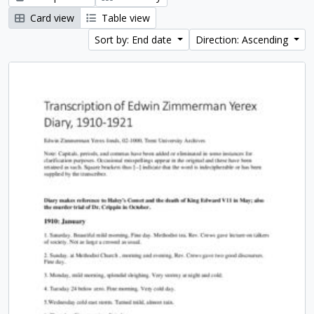
Card view
Table view
Sort by: End date
Direction: Ascending