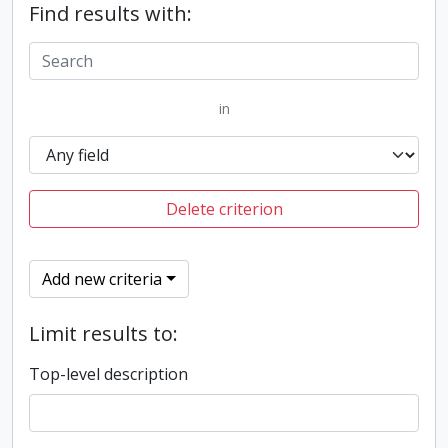
Find results with:
in
Delete criterion
Add new criteria
Limit results to:
Top-level description