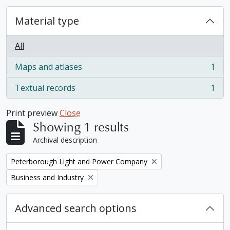
Material type
All
Maps and atlases
1
, 1 results
Textual records
1
, 1 results
Print preview
Close
Showing 1 results
Archival description
Remove filter:
Peterborough Light and Power Company
Remove filter:
Business and Industry
Advanced search options