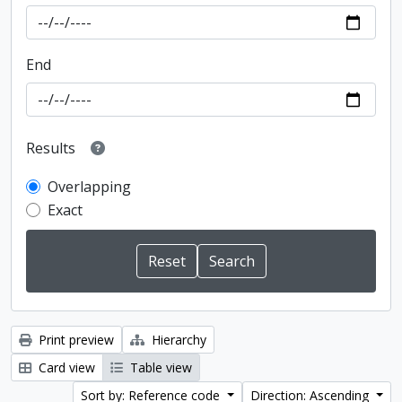
End
Results
Overlapping
Exact
Print preview
Hierarchy
Card view
Table view
Sort by: Reference code
Direction: Ascending