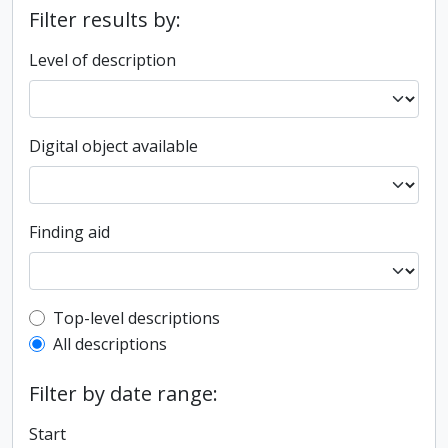
Filter results by:
Level of description
Digital object available
Finding aid
Top-level description filter
Top-level descriptions
All descriptions
Filter by date range:
Start