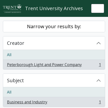
Skip to main content
Trent University Archives
Togg
Narrow your results by:
Creator
All
Peterborough Light and Power Company
1
, 1 results
Subject
All
Business and Industry
1
, 1 results