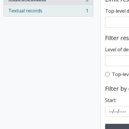
, 1 results
Textual records
1
Top-level 
, 1 results
Filter re
Level of de
Top-leve
Top-lev
Filter by
Start