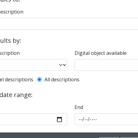
description
sults by:
scription
Digital object available
l description filter
el descriptions
All descriptions
 date range:
End