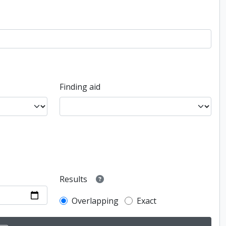
Finding aid
Results
Overlapping
Exact