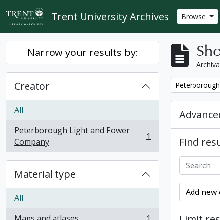
Skip to main content
Trent University Archives
Browse
Sho
Narrow your results by:
Archiva
Creator
Remove filter:
Peterborough
All
Advanced
Peterborough Light and Power
1
Find resu
, 1 results
Company
Material type
Add new c
All
Limit res
Maps and atlases
1