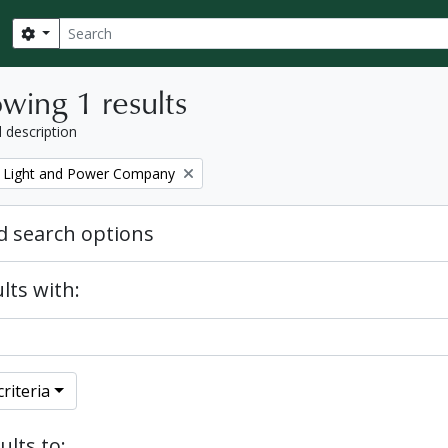
Search
Search options
wing 1 results
l description
 Light and Power Company
 search options
lts with:
riteria
ults to: