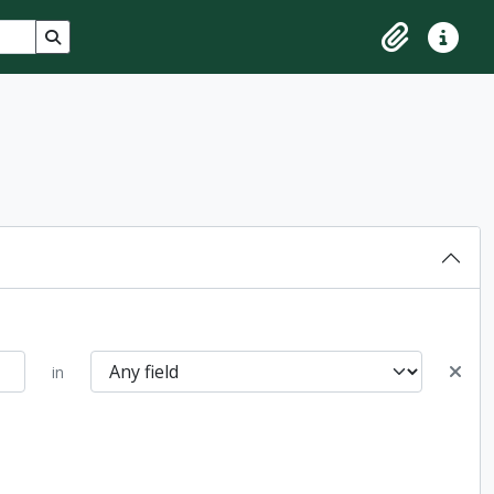
Search in browse page
Clipboard
Quick lin
in