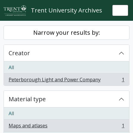
Skip to main content
Trent University Archives
Togg
Narrow your results by:
Creator
All
Peterborough Light and Power Company
1
, 1 results
Material type
All
Maps and atlases
1
, 1 results