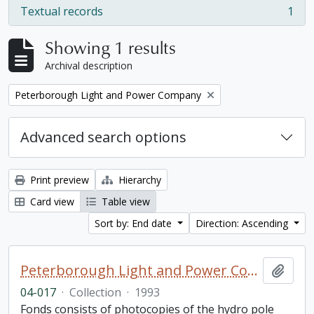
Textual records
1
, 1 results
Showing 1 results
Archival description
Remove filter:
Peterborough Light and Power Company
Advanced search options
Print preview
Hierarchy
Card view
Table view
Sort by: End date
Direction: Ascending
Peterborough Light and Power Company collection
Add t
04-017
·
Collection
·
1993
Fonds consists of photocopies of the hydro pole