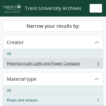
Skip to main content
Trent University Archives
Togg
Narrow your results by:
Creator
All
Peterborough Light and Power Company
1
, 1 results
Material type
All
Maps and atlases
1
, 1 results