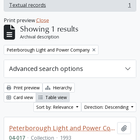
Textual records
1
, 1 results
Print preview
Close
Showing 1 results
Archival description
Remove filter:
Peterborough Light and Power Company
Advanced search options
Print preview
Hierarchy
Card view
Table view
Sort by: Relevance
Direction: Descending
Peterborough Light and Power Company collection
Add t
04-017
·
Collection
·
1993