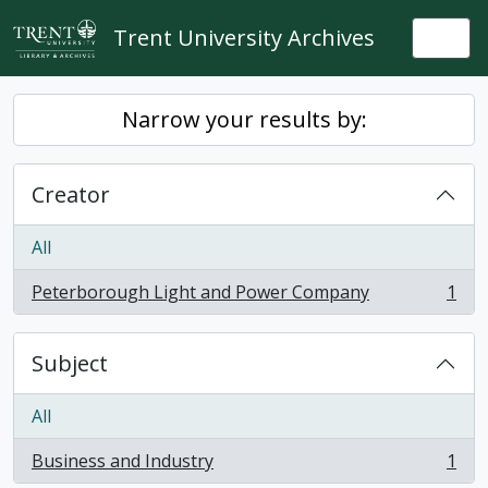
Skip to main content
Trent University Archives
Togg
Narrow your results by:
Creator
All
Peterborough Light and Power Company
1
, 1 results
Subject
All
Business and Industry
1
, 1 results