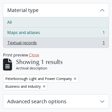
Material type
All
Maps and atlases
1
, 1 results
Textual records
1
, 1 results
Print preview
Close
Showing 1 results
Archival description
Remove filter:
Peterborough Light and Power Company
Remove filter:
Business and Industry
Advanced search options