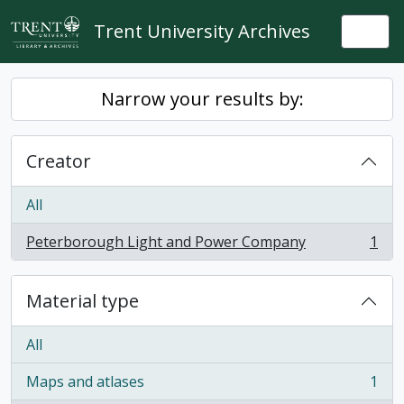
Skip to main content
Trent University Archives
Togg
Narrow your results by:
Creator
All
Peterborough Light and Power Company
1
, 1 results
Material type
All
Maps and atlases
1
, 1 results