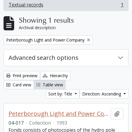
Textual records
1
, 1 results
Showing 1 results
Archival description
Remove filter:
Peterborough Light and Power Company
Advanced search options
Print preview
Hierarchy
Card view
Table view
Sort by: Title
Direction: Ascending
Peterborough Light and Power Company collection
Add t
04-017
·
Collection
·
1993
Fonds consists of photocopies of the hydro pole