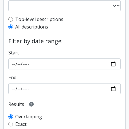
Top-level description filter
Top-level descriptions
All descriptions
Filter by date range:
Start
End
Results
Overlapping
Exact