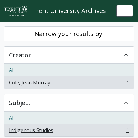
Skip to main content
Trent University Archives
Togg
Narrow your results by:
Creator
All
Cole, Jean Murray
1
, 1 results
Subject
All
Indigenous Studies
1
, 1 results