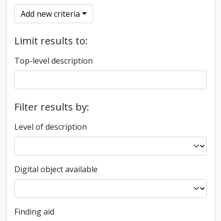
Add new criteria
Limit results to:
Top-level description
Filter results by:
Level of description
Digital object available
Finding aid