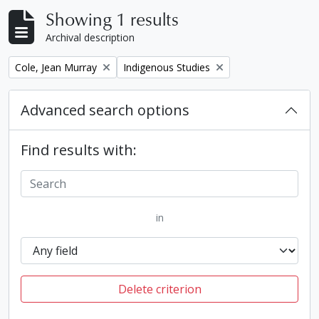
Showing 1 results
Archival description
Remove filter:
Remove filter:
Cole, Jean Murray
Indigenous Studies
Advanced search options
Find results with:
in
Delete criterion