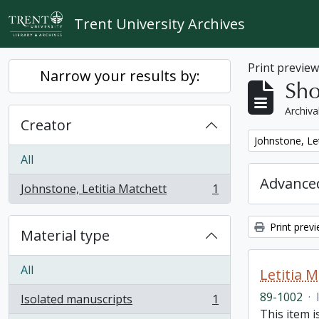
Skip to main content
Trent University Archives
Print previe
Narrow your results by:
Sho
Archiva
Creator
Remove filter:
Johnstone, Le
All
Advanced
Johnstone, Letitia Matchett
1
, 1 results
Print prev
Material type
All
Letitia 
89-1002
·
Isolated manuscripts
1
, 1 results
This item i