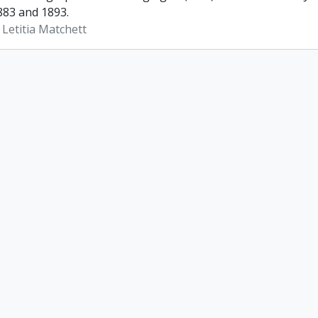
83 and 1893.
 Letitia Matchett