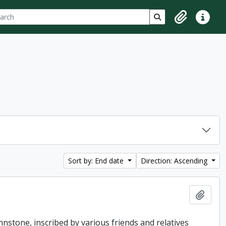
ch
 options
Search in browse p
Clipboard
Quick lin
Sort by: End date
Direction: Ascending
Add t
hnstone, inscribed by various friends and relatives