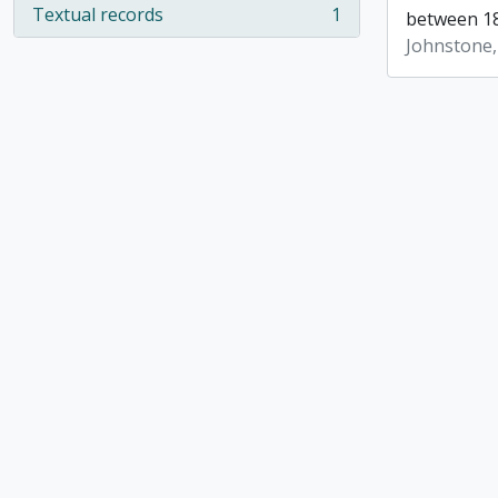
Textual records
1
between 18
, 1 results
Johnstone,