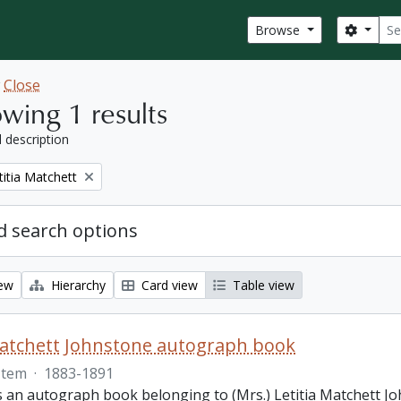
Sear
Search
Browse
w
Close
wing 1 results
l description
titia Matchett
 search options
iew
Hierarchy
Card view
Table view
Matchett Johnstone autograph book
Item
·
1883-1891
s an autograph book belonging to (Mrs.) Letitia Matchett Jo