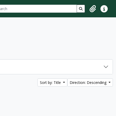
ch
 options
Search in browse p
Clipboard
Quick lin
Sort by: Title
Direction: Descending