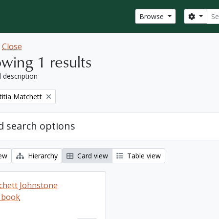
Sear
Search
Browse
w
Close
wing 1 results
l description
titia Matchett
 search options
iew
Hierarchy
Card view
Table view
tchett Johnstone
 book