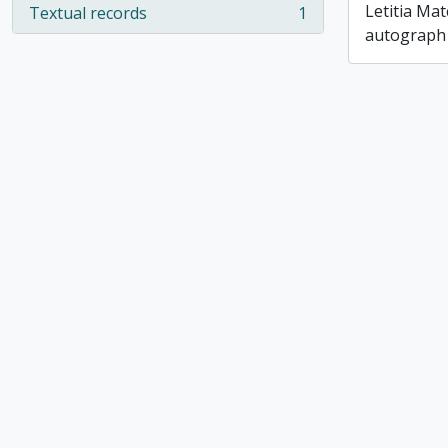
Letitia Ma
Textual records
1
, 1 results
autograph