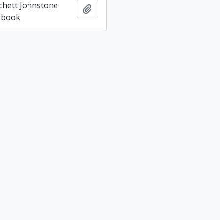
tchett Johnstone
Add to clipboard
 book