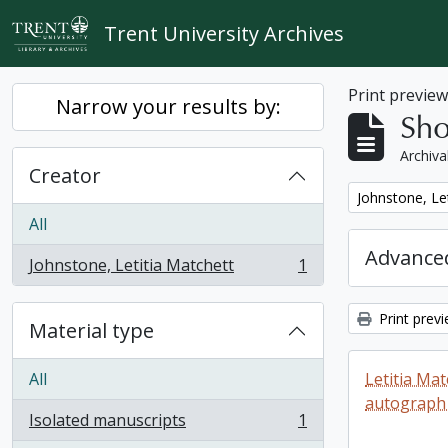
Skip to main content
Trent University Archives
Print previe
Narrow your results by:
Sho
Archiva
Creator
Remove filter:
Johnstone, Le
All
Advanced
Johnstone, Letitia Matchett
1
, 1 results
Print prev
Material type
All
Letitia Ma
autograph
Isolated manuscripts
1
, 1 results