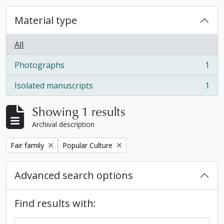
Material type
All
Photographs
1
, 1 results
Isolated manuscripts
1
, 1 results
Showing 1 results
Archival description
Remove filter:
Remove filter:
Fair family
Popular Culture
Advanced search options
Find results with: