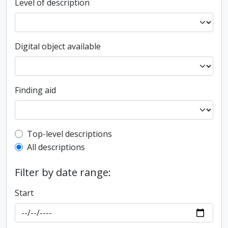
Level of description
Digital object available
Finding aid
Top-level description filter
Top-level descriptions
All descriptions
Filter by date range:
Start