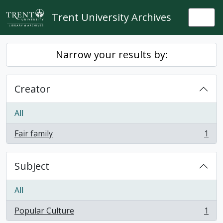
Skip to main content
Trent University Archives
Togg
Narrow your results by:
Creator
All
Fair family
1
, 1 results
Subject
All
Popular Culture
1
, 1 results