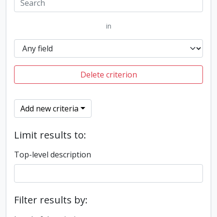
in
Delete criterion
Add new criteria
Limit results to:
Top-level description
Filter results by: