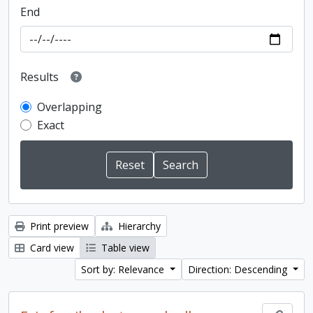
End
Results
Overlapping
Exact
Print preview
Hierarchy
Card view
Table view
Sort by: Relevance
Direction: Descending