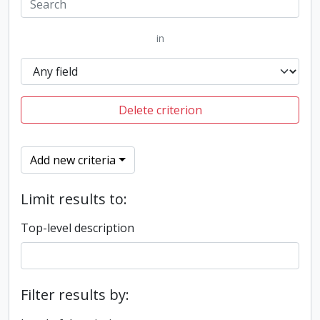
in
Delete criterion
Add new criteria
Limit results to:
Top-level description
Filter results by: