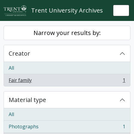
Skip to main content
Trent University Archives
Togg
Narrow your results by:
Creator
All
Fair family
1
, 1 results
Material type
All
Photographs
1
, 1 results