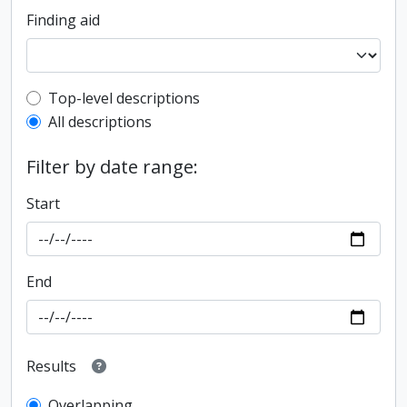
Finding aid
Top-level description filter
Top-level descriptions
All descriptions
Filter by date range:
Start
End
Results
Overlapping