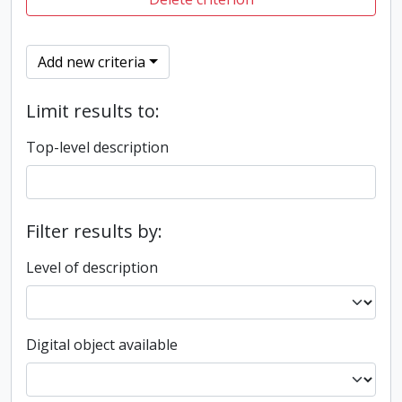
Add new criteria
Limit results to:
Top-level description
Filter results by:
Level of description
Digital object available