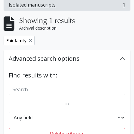
Isolated manuscripts
1
, 1 results
Showing 1 results
Archival description
Remove filter:
Fair family
Advanced search options
Find results with:
in
Delete criterion