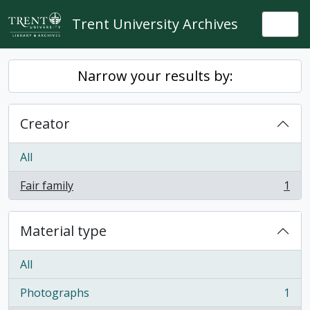
Skip to main content
Trent University Archives
Togg
Narrow your results by:
Creator
All
Fair family
1
, 1 results
Material type
All
Photographs
1
, 1 results