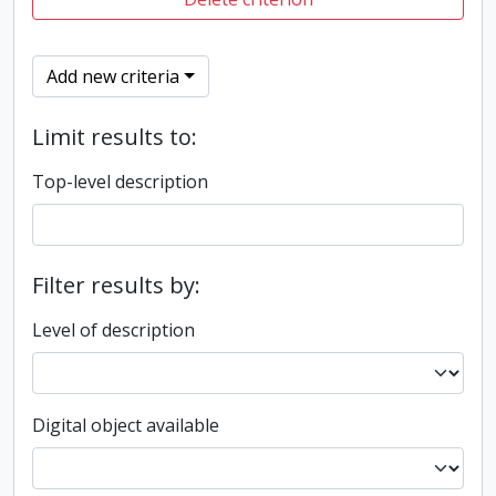
Add new criteria
Limit results to:
Top-level description
Filter results by:
Level of description
Digital object available