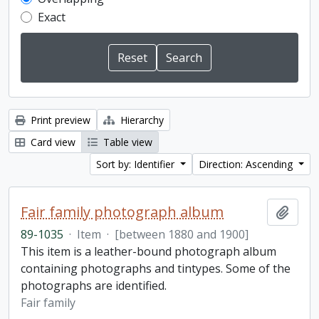
Exact
Print preview
Hierarchy
Card view
Table view
Sort by: Identifier
Direction: Ascending
Fair family photograph album
Add t
89-1035
·
Item
·
[between 1880 and 1900]
This item is a leather-bound photograph album
containing photographs and tintypes. Some of the
photographs are identified.
Fair family