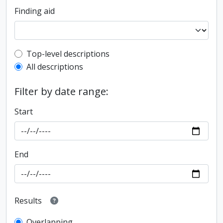
Finding aid
Top-level description filter
Top-level descriptions
All descriptions
Filter by date range:
Start
End
Results
Overlapping