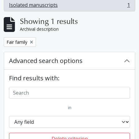
Isolated manuscripts
1
, 1 results
Showing 1 results
Archival description
Remove filter:
Fair family
Advanced search options
Find results with:
in
Delete criterion