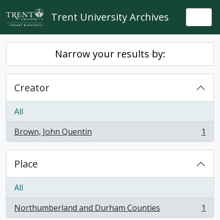
Skip to main content
Trent University Archives
Togg
Narrow your results by:
Creator
All
Brown, John Quentin
1
, 1 results
Place
All
Northumberland and Durham Counties
1
, 1 results