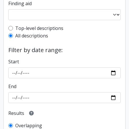
Finding aid
Top-level description filter
Top-level descriptions
All descriptions
Filter by date range:
Start
End
Results
Overlapping