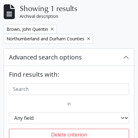
Showing 1 results
Archival description
Remove filter:
Brown, John Quentin
Remove filter:
Northumberland and Durham Counties
Advanced search options
Find results with:
in
Delete criterion