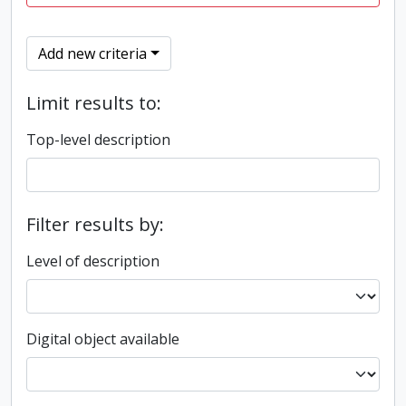
Add new criteria
Limit results to:
Top-level description
Filter results by:
Level of description
Digital object available