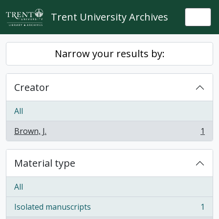
Skip to main content
Trent University Archives
Togg
Narrow your results by:
Creator
All
Brown, J.
1
, 1 results
Material type
All
Isolated manuscripts
1
, 1 results