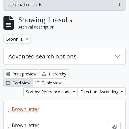
Textual records
1
, 1 results
Showing 1 results
Archival description
Remove filter:
Brown, J.
Advanced search options
Print preview
Hierarchy
Card view
Table view
Sort by: Reference code
Direction: Ascending
J. Brown letter
J. Brown letter
Add t