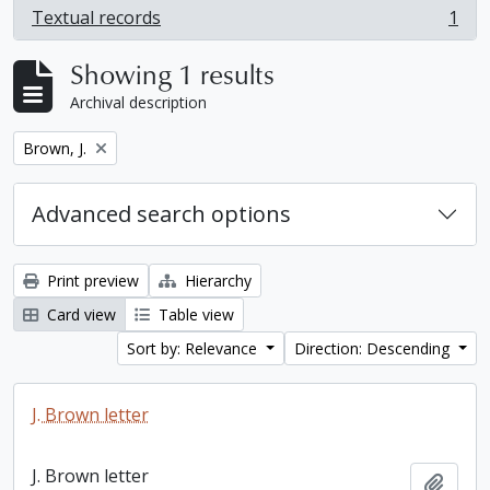
Textual records
1
, 1 results
Showing 1 results
Archival description
Remove filter:
Brown, J.
Advanced search options
Print preview
Hierarchy
Card view
Table view
Sort by: Relevance
Direction: Descending
J. Brown letter
J. Brown letter
Add t