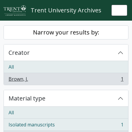
Skip to main content
Trent University Archives
Togg
Narrow your results by:
Creator
All
Brown, J.
1
, 1 results
Material type
All
Isolated manuscripts
1
, 1 results