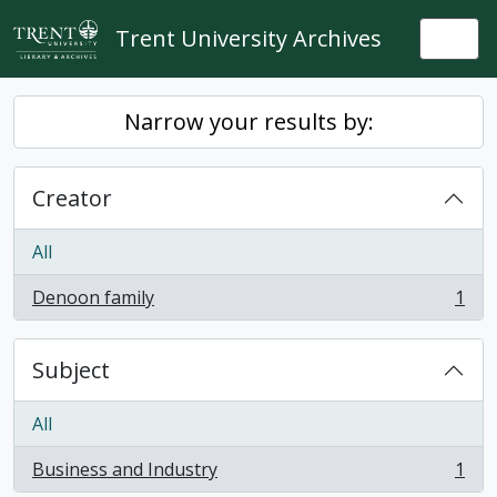
Skip to main content
Trent University Archives
Togg
Narrow your results by:
Creator
All
Denoon family
1
, 1 results
Subject
All
Business and Industry
1
, 1 results