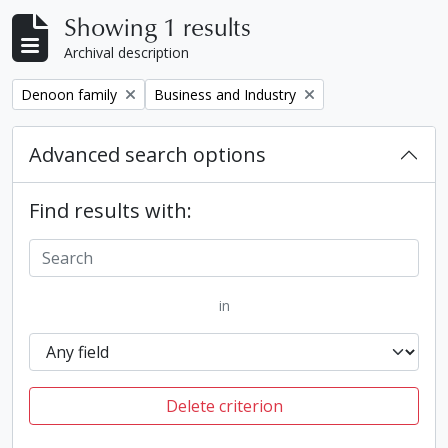
Showing 1 results
Archival description
Remove filter:
Remove filter:
Denoon family
Business and Industry
Advanced search options
Find results with:
in
Delete criterion