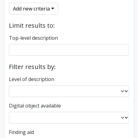
Add new criteria
Limit results to:
Top-level description
Filter results by:
Level of description
Digital object available
Finding aid