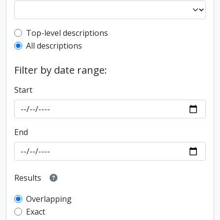
Top-level description filter
Top-level descriptions
All descriptions
Filter by date range:
Start
End
Results
Overlapping
Exact