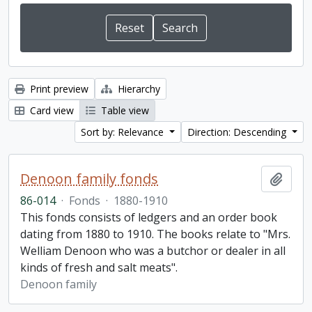
Print preview
Hierarchy
Card view
Table view
Sort by: Relevance
Direction: Descending
Denoon family fonds
Add t
86-014
·
Fonds
·
1880-1910
This fonds consists of ledgers and an order book
dating from 1880 to 1910. The books relate to "Mrs.
Welliam Denoon who was a butchor or dealer in all
kinds of fresh and salt meats".
Denoon family