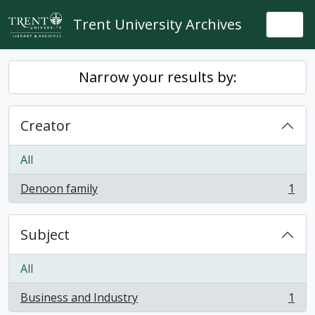
Skip to main content
Trent University Archives
Togg
Narrow your results by:
Creator
All
Denoon family
1
, 1 results
Subject
All
Business and Industry
1
, 1 results