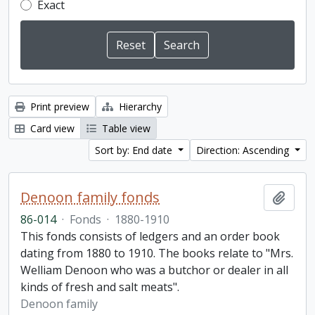
Exact
Print preview
Hierarchy
Card view
Table view
Sort by: End date
Direction: Ascending
Denoon family fonds
Add t
86-014
·
Fonds
·
1880-1910
This fonds consists of ledgers and an order book
dating from 1880 to 1910. The books relate to "Mrs.
Welliam Denoon who was a butchor or dealer in all
kinds of fresh and salt meats".
Denoon family