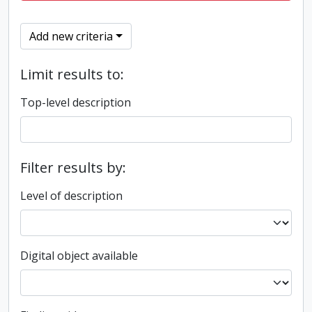
Add new criteria
Limit results to:
Top-level description
Filter results by:
Level of description
Digital object available