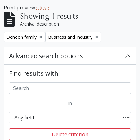
Print preview
Close
Showing 1 results
Archival description
Remove filter:
Remove filter:
Denoon family
Business and Industry
Advanced search options
Find results with:
in
Delete criterion