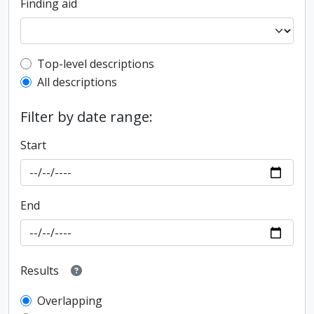
Finding aid
Top-level description filter
Top-level descriptions
All descriptions
Filter by date range:
Start
End
Results
Overlapping