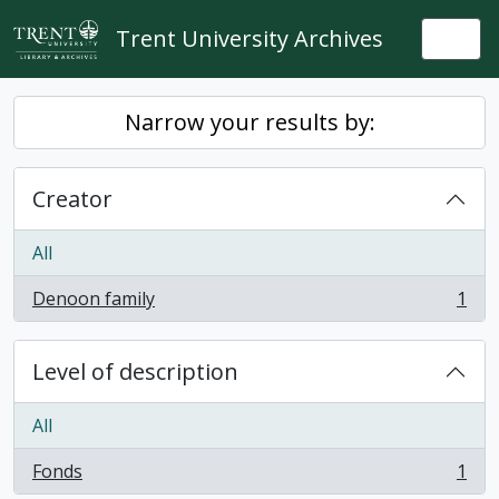
Skip to main content
Trent University Archives
Togg
Narrow your results by:
Creator
All
Denoon family
1
, 1 results
Level of description
All
Fonds
1
, 1 results