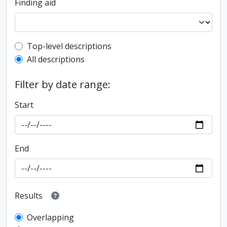
Finding aid
Top-level description filter
Top-level descriptions
All descriptions
Filter by date range:
Start
End
Results
Overlapping