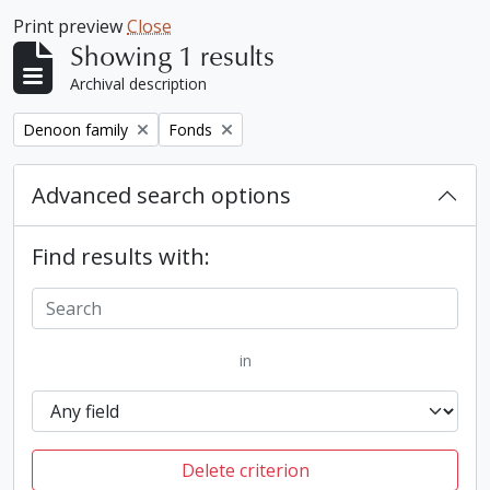
Print preview
Close
Showing 1 results
Archival description
Remove filter:
Remove filter:
Denoon family
Fonds
Advanced search options
Find results with:
in
Delete criterion