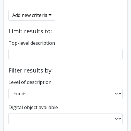
Add new criteria
Limit results to:
Top-level description
Filter results by:
Level of description
Digital object available