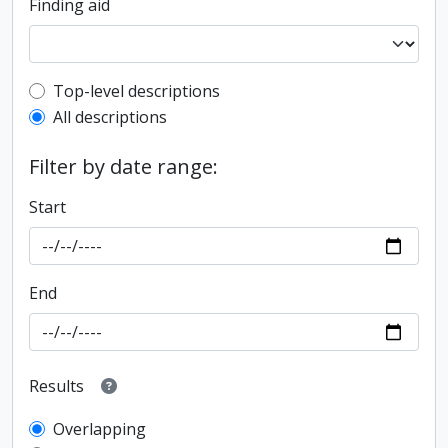
Finding aid
Top-level description filter
Top-level descriptions
All descriptions
Filter by date range:
Start
End
Results
Overlapping