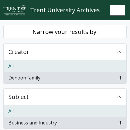
Skip to main content
Trent University Archives
Togg
Narrow your results by:
Creator
All
Denoon family
1
, 1 results
Subject
All
Business and Industry
1
, 1 results