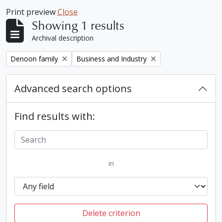
Print preview
Close
Showing 1 results
Archival description
Remove filter:
Remove filter:
Denoon family
Business and Industry
Advanced search options
Find results with:
in
Delete criterion