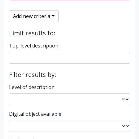
Add new criteria
Limit results to:
Top-level description
Filter results by:
Level of description
Digital object available