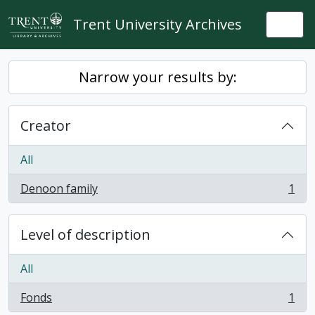
Skip to main content
Trent University Archives
Togg
Narrow your results by:
Creator
All
Denoon family
1
, 1 results
Level of description
All
Fonds
1
, 1 results