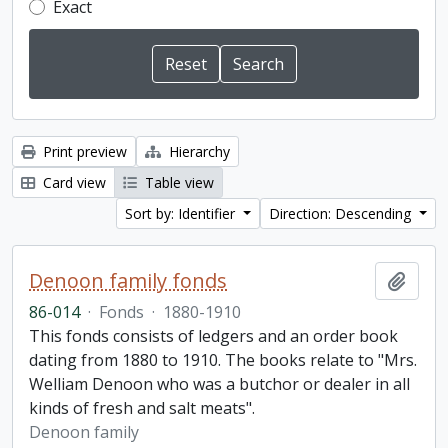
Exact
Print preview
Hierarchy
Card view
Table view
Sort by: Identifier
Direction: Descending
Denoon family fonds
Add t
86-014
·
Fonds
·
1880-1910
This fonds consists of ledgers and an order book
dating from 1880 to 1910. The books relate to "Mrs.
Welliam Denoon who was a butchor or dealer in all
kinds of fresh and salt meats".
Denoon family