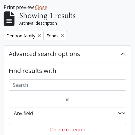
Print preview
Close
Showing 1 results
Archival description
Remove filter:
Remove filter:
Denoon family
Fonds
Advanced search options
Find results with:
in
Delete criterion