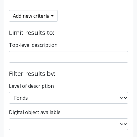
Add new criteria
Limit results to:
Top-level description
Filter results by:
Level of description
Digital object available