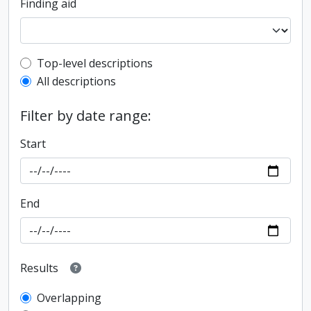
Finding aid
Top-level description filter
Top-level descriptions
All descriptions
Filter by date range:
Start
End
Results
Overlapping