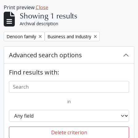
Print preview
Close
Showing 1 results
Archival description
Remove filter:
Remove filter:
Denoon family
Business and Industry
Advanced search options
Find results with:
in
Delete criterion