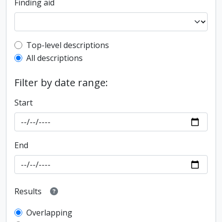
Finding aid
Top-level description filter
Top-level descriptions
All descriptions
Filter by date range:
Start
End
Results
Overlapping