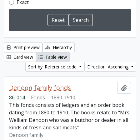
Exact
Print preview
Hierarchy
Card view
Table view
Sort by: Reference code
Direction: Ascending
Denoon family fonds
Add t
86-014
·
Fonds
·
1880-1910
This fonds consists of ledgers and an order book
dating from 1880 to 1910. The books relate to "Mrs.
Welliam Denoon who was a butchor or dealer in all
kinds of fresh and salt meats".
Denoon family