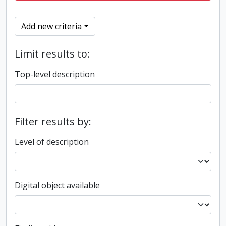
Add new criteria
Limit results to:
Top-level description
Filter results by:
Level of description
Digital object available