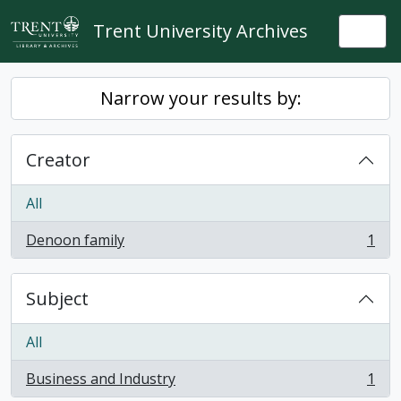
Skip to main content
Trent University Archives
Togg
Narrow your results by:
Creator
All
Denoon family
1
, 1 results
Subject
All
Business and Industry
1
, 1 results