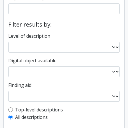
Filter results by:
Level of description
Digital object available
Finding aid
Top-level description filter
Top-level descriptions
All descriptions