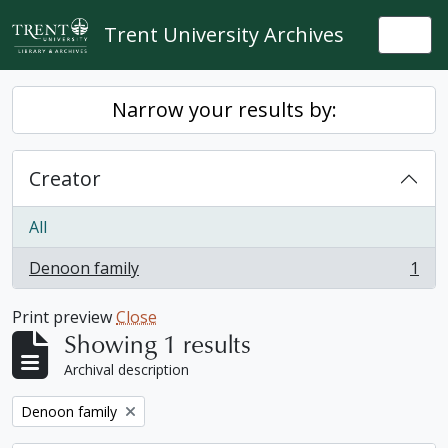
Skip to main content
Trent University Archives
Togg
Narrow your results by:
Creator
All
Denoon family
1
, 1 results
Print preview
Close
Showing 1 results
Archival description
Remove filter:
Denoon family