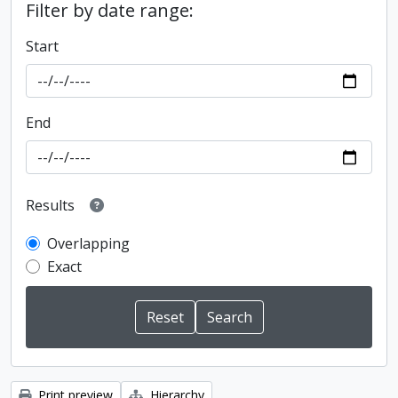
Filter by date range:
Start
End
Results
Overlapping
Exact
Print preview
Hierarchy