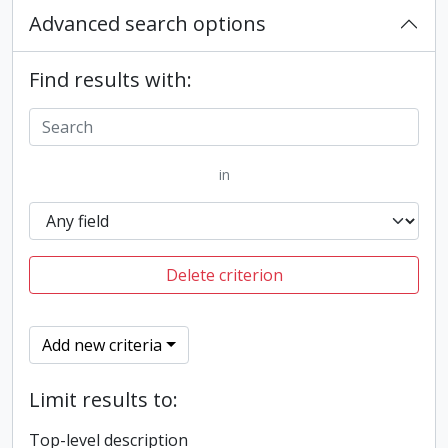
Advanced search options
Find results with:
in
Delete criterion
Add new criteria
Limit results to:
Top-level description