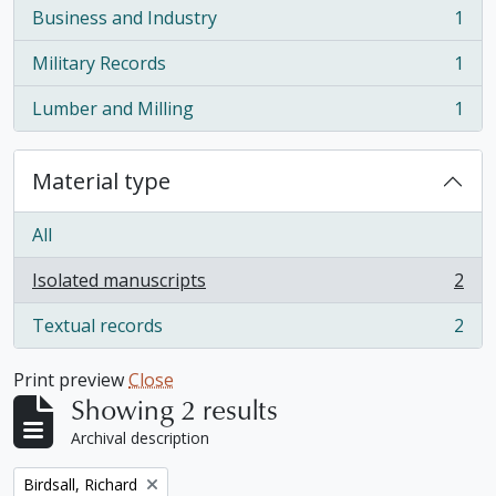
Business and Industry
1
, 1 results
Military Records
1
, 1 results
Lumber and Milling
1
, 1 results
Material type
All
Isolated manuscripts
2
, 2 results
Textual records
2
, 2 results
Print preview
Close
Showing 2 results
Archival description
Remove filter:
Birdsall, Richard