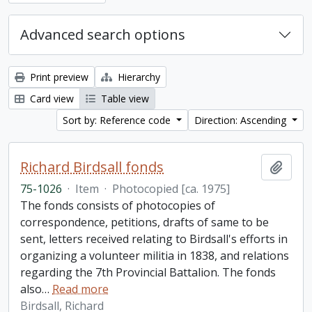
Advanced search options
Print preview
Hierarchy
Card view
Table view
Sort by: Reference code
Direction: Ascending
Richard Birdsall fonds
Add t
75-1026
·
Item
·
Photocopied [ca. 1975]
The fonds consists of photocopies of
correspondence, petitions, drafts of same to be
sent, letters received relating to Birdsall's efforts in
organizing a volunteer militia in 1838, and relations
regarding the 7th Provincial Battalion. The fonds
also
…
Read more
Birdsall, Richard