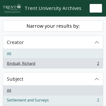
Skip to main content
Trent University Archives
Togg
Narrow your results by:
Creator
All
Birdsall, Richard
2
, 2 results
Subject
All
Settlement and Surveys
2
, 2 results